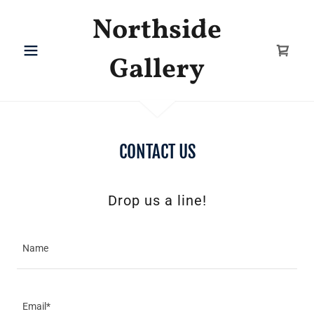
Northside
Gallery
CONTACT US
Drop us a line!
Name
Email*