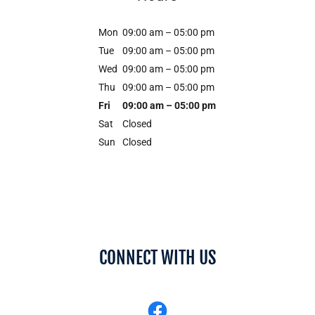
Mon
09:00 am – 05:00 pm
Tue
09:00 am – 05:00 pm
Wed
09:00 am – 05:00 pm
Thu
09:00 am – 05:00 pm
Fri
09:00 am – 05:00 pm
Sat
Closed
Sun
Closed
CONNECT WITH US