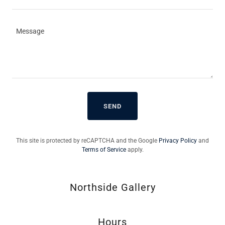
SEND
This site is protected by reCAPTCHA and the Google
Privacy Policy
and
Terms of Service
apply.
Northside Gallery
Hours